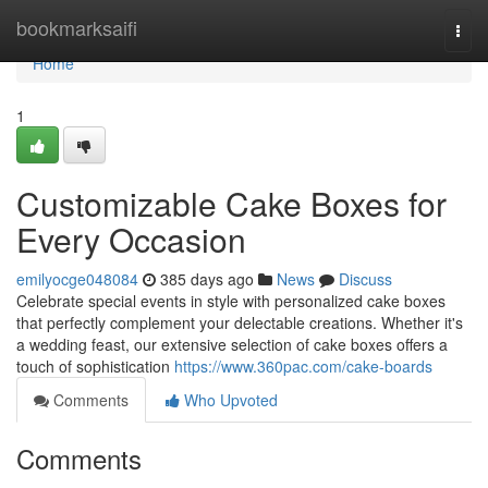
Home
bookmarksaifi
Togg
navi
Home
1
Customizable Cake Boxes for
Every Occasion
emilyocge048084
385 days ago
News
Discuss
Celebrate special events in style with personalized cake boxes
that perfectly complement your delectable creations. Whether it's
a wedding feast, our extensive selection of cake boxes offers a
touch of sophistication
https://www.360pac.com/cake-boards
Comments
Who Upvoted
Comments