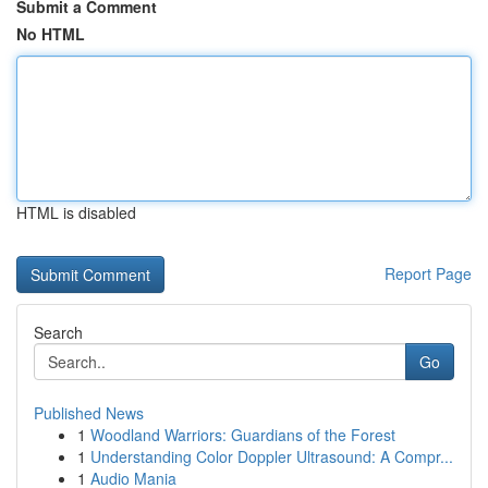
Submit a Comment
No HTML
HTML is disabled
Report Page
Search
Go
Published News
1
Woodland Warriors: Guardians of the Forest
1
Understanding Color Doppler Ultrasound: A Compr...
1
Audio Mania