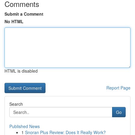
Comments
Submit a Comment
No HTML
HTML is disabled
Report Page
Search
Go
Published News
1
Snoran Plus Review: Does It Really Work?