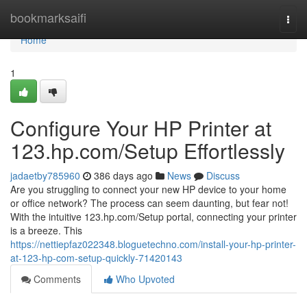
Home
bookmarksaifi
Togg
navi
Home
1
Configure Your HP Printer at
123.hp.com/Setup Effortlessly
jadaetby785960
386 days ago
News
Discuss
Are you struggling to connect your new HP device to your home
or office network? The process can seem daunting, but fear not!
With the intuitive 123.hp.com/Setup portal, connecting your printer
is a breeze. This
https://nettiepfaz022348.bloguetechno.com/install-your-hp-printer-
at-123-hp-com-setup-quickly-71420143
Comments
Who Upvoted