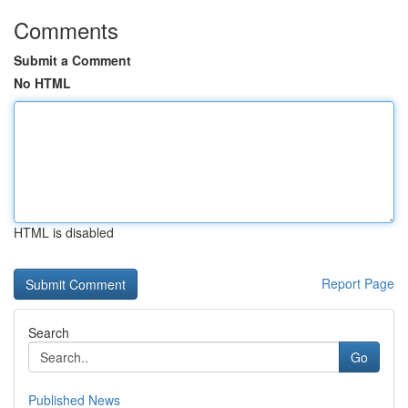
Comments
Submit a Comment
No HTML
HTML is disabled
Report Page
Search
Go
Published News