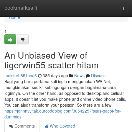
Home
bookmarksaifi
Togg
navi
Home
1
An Unbiased View of
tigerwin55 scatter hitam
meisterb851cba6
385 days ago
News
Discuss
Bagi yang baru pertama kali ingin menggunakan WA Net,
mungkin akan sedikit kebingungan dengan bagaimana cara
loginnya. On the other hand, as opposed to desktop and cellular
apps, it doesn’t let you make phone and online video phone calls.
You can also’t transform your position. So there are a few
https://johnnyyjtak.ourcodeblog.com/36542257/situs-gacor-for-
dummies
Comments
Who Upvoted