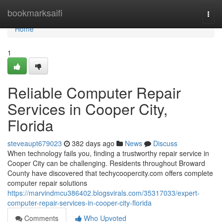
Home
bookmarksaifi
Togg
navi
Home
1
Reliable Computer Repair
Services in Cooper City,
Florida
steveaupt679023
382 days ago
News
Discuss
When technology fails you, finding a trustworthy repair service in
Cooper City can be challenging. Residents throughout Broward
County have discovered that techycoopercity.com offers complete
computer repair solutions
https://marvindmcu386402.blogsvirals.com/35317033/expert-
computer-repair-services-in-cooper-city-florida
Comments
Who Upvoted