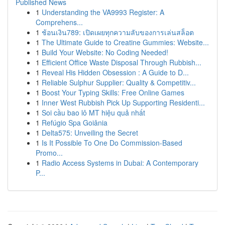
Published News
1
Understanding the VA9993 Register: A
Comprehens...
1
ช้อนเงิน789: เปิดเผยทุกความลับของการเล่นสล็อต
1
The Ultimate Guide to Creatine Gummies: Website...
1
Build Your Website: No Coding Needed!
1
Efficient Office Waste Disposal Through Rubbish...
1
Reveal His Hidden Obsession : A Guide to D...
1
Reliable Sulphur Supplier: Quality & Competitiv...
1
Boost Your Typing Skills: Free Online Games
1
Inner West Rubbish Pick Up Supporting Residenti...
1
Soi cầu bao lô MT hiệu quả nhất
1
Refúgio Spa Goiânia
1
Delta575: Unveiling the Secret
1
Is It Possible To One Do Commission-Based
Promo...
1
Radio Access Systems in Dubai: A Contemporary
P...