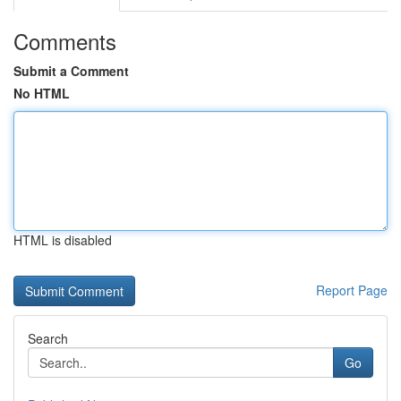
Comments
Submit a Comment
No HTML
HTML is disabled
Report Page
Search
Go