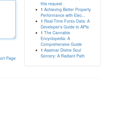
this request .
1
Achieving Better Property
Performance with Elec...
1
Real-Time Forex Data: A
Developer's Guide to APIs
1
The Cannabis
Encyclopedia: A
Comprehensive Guide
1
Aasimar Divine Soul
Sorcery: A Radiant Path
ort Page