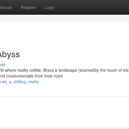
Groups
Register
Login
 Abyss
uss
ld where reality collide. Brave a landscape {scarred|by the touch of ete
 and creaturesmade from frost roam
r4d_a_chilling_reality