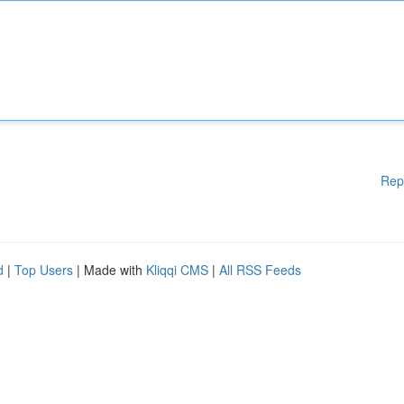
Rep
d
|
Top Users
| Made with
Kliqqi CMS
|
All RSS Feeds