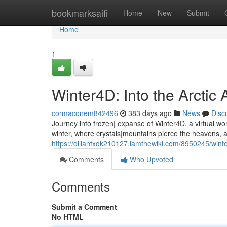
Home
bookmarksaifi
Home
New
Submit
Home
1
Winter4D: Into the Arctic
cormaconem842496
383 days ago
News
Disc
Journey into frozen| expanse of Winter4D, a virtual wor
winter, where crystals|mountains pierce the heavens,
https://dillantxdk210127.iamthewiki.com/8950245/winte
Comments
Who Upvoted
Comments
Submit a Comment
No HTML