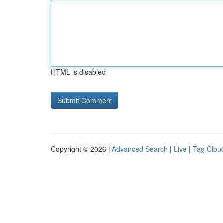
HTML is disabled
Copyright © 2026 |
Advanced Search
|
Live
|
Tag Clou