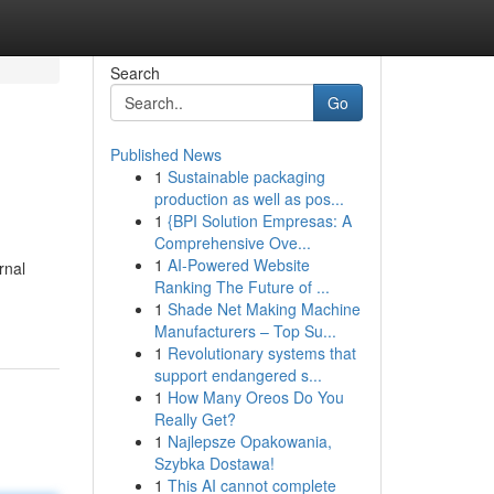
Search
Go
Published News
1
Sustainable packaging
production as well as pos...
1
{BPI Solution Empresas: A
Comprehensive Ove...
1
AI-Powered Website
rnal
Ranking The Future of ...
1
Shade Net Making Machine
Manufacturers – Top Su...
1
Revolutionary systems that
support endangered s...
1
How Many Oreos Do You
Really Get?
1
Najlepsze Opakowania,
Szybka Dostawa!
1
This AI cannot complete