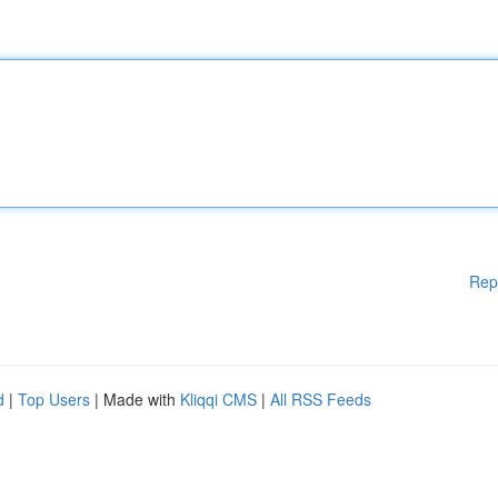
Rep
d
|
Top Users
| Made with
Kliqqi CMS
|
All RSS Feeds