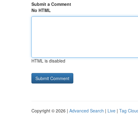
Submit a Comment
No HTML
HTML is disabled
Copyright © 2026 |
Advanced Search
|
Live
|
Tag Clou