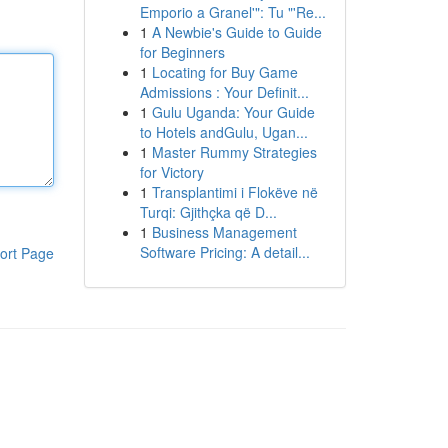
Emporio a Granel'": Tu "'Re...
1
A Newbie's Guide to Guide
for Beginners
1
Locating for Buy Game
Admissions : Your Definit...
1
Gulu Uganda: Your Guide
to Hotels andGulu, Ugan...
1
Master Rummy Strategies
for Victory
1
Transplantimi i Flokëve në
Turqi: Gjithçka që D...
1
Business Management
Software Pricing: A detail...
ort Page