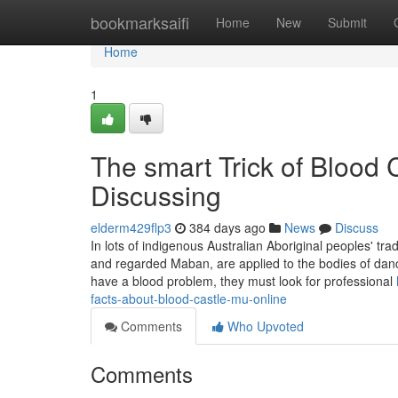
Home
bookmarksaifi
Home
New
Submit
Home
1
The smart Trick of Blood 
Discussing
elderm429flp3
384 days ago
News
Discuss
In lots of indigenous Australian Aboriginal peoples' trad
and regarded Maban, are applied to the bodies of danc
have a blood problem, they must look for professional
facts-about-blood-castle-mu-online
Comments
Who Upvoted
Comments