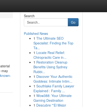
Search
Go
Published News
1
The Ultimate SEO
Specialist: Finding the Top
Ta...
1
Locate Real Relief:
Chiropractic Care in...
1
Restoration Cleanup
aterial
Benefits Using Sydney
ne may
Rubbi...
-known-
1
Discover Your Authentic
Goddess: Intimate Intim...
1
Southlake Family Lawyer
Explained : Family ...
1
Wow388: Your Ultimate
Gaming Destination
1
Descubre "'El Mejor