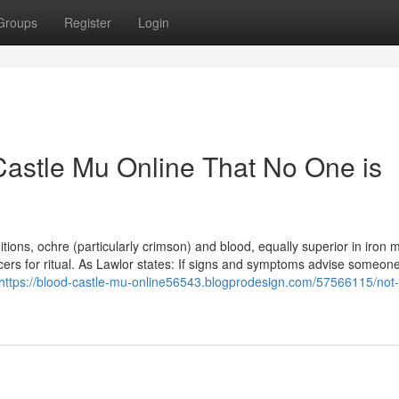
Groups
Register
Login
Castle Mu Online That No One is
itions, ochre (particularly crimson) and blood, equally superior in iron m
ers for ritual. As Lawlor states: If signs and symptoms advise someo
https://blood-castle-mu-online56543.blogprodesign.com/57566115/not