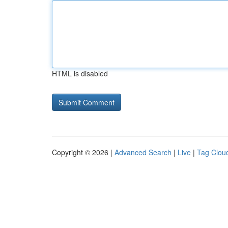
HTML is disabled
Copyright © 2026 |
Advanced Search
|
Live
|
Tag Clou