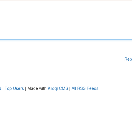
Rep
d
|
Top Users
| Made with
Kliqqi CMS
|
All RSS Feeds