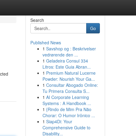
Search
Go
Published News
1
Savshop og : Beskrivelser
vedrørende den ...
1
Geladeira Consul 334
Litros: Este Guia Abran...
1
Premium Natural Lucerne
ected
Powder: Nourish Your Ga...
1
Consultar Abogado Online:
Tu Primera Consulta S...
1
AI Corporate Learning
Systems : A Handbook ...
1
{Rindo de Mim Pra Não
Chorar: O Humor Irônico ...
1
Siap4Di: Your
Comprehensive Guide to
Disability...