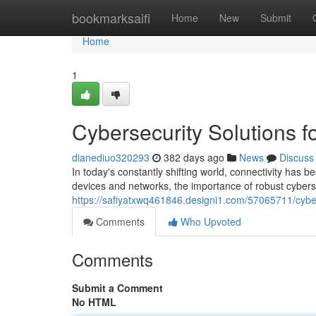
Home
bookmarksaifi
Home
New
Submit
Home
1
Cybersecurity Solutions 
dianediuo320293
382 days ago
News
Discuss
In today's constantly shifting world, connectivity ha
devices and networks, the importance of robust cybers
https://safiyatxwq461846.designi1.com/57065711/cyber
Comments
Who Upvoted
Comments
Submit a Comment
No HTML