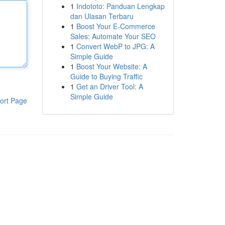
1
Indototo: Panduan Lengkap
dan Ulasan Terbaru
1
Boost Your E-Commerce
Sales: Automate Your SEO
1
Convert WebP to JPG: A
Simple Guide
1
Boost Your Website: A
Guide to Buying Traffic
1
Get an Driver Tool: A
Simple Guide
ort Page