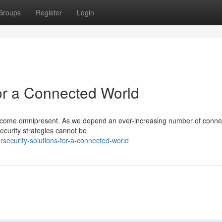
Groups
Register
Login
for a Connected World
s become omnipresent. As we depend an ever-increasing number of conn
ecurity strategies cannot be
security-solutions-for-a-connected-world