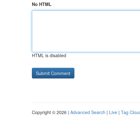
No HTML
HTML is disabled
Copyright © 2026 |
Advanced Search
|
Live
|
Tag Clou