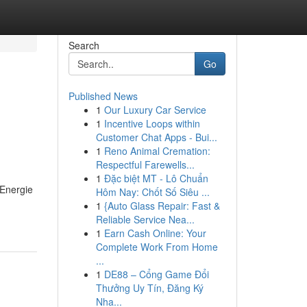
Search
Go
Published News
1
Our Luxury Car Service
1
Incentive Loops within
Customer Chat Apps - Bui...
1
Reno Animal Cremation:
Respectful Farewells...
1
Đặc biệt MT - Lô Chuẩn
 Energie
Hôm Nay: Chốt Số Siêu ...
1
{Auto Glass Repair: Fast &
Reliable Service Nea...
1
Earn Cash Online: Your
Complete Work From Home
...
1
DE88 – Cổng Game Đổi
Thưởng Uy Tín, Đăng Ký
Nha...