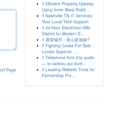
1
Efficient Property Upkeep
Using Inner West Rubb...
1
Nashville TN IT Services:
Your Local Tech Support
1
24 Hour Electrician Hills
District for Modern E...
1
愿望城市：新山新地标?
1
Fighting Cocks For Sale :
Locate Superior ...
1
Téléphone livre d'or audio
— le cadeau qui dure...
1
Leading Website Tools for
ort Page
Partnership Pro...