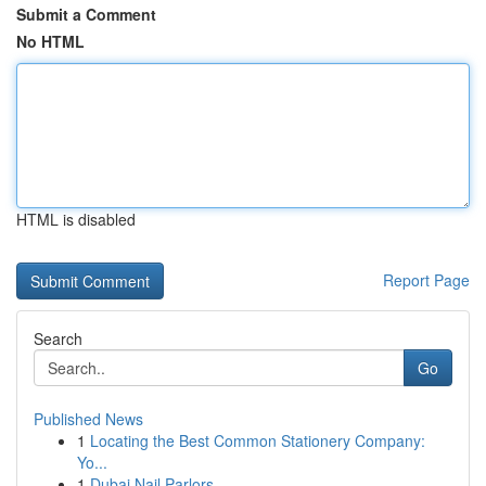
Submit a Comment
No HTML
HTML is disabled
Report Page
Search
Go
Published News
1
Locating the Best Common Stationery Company:
Yo...
1
Dubai Nail Parlors