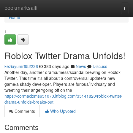
Home
bookmarksaifi
Togg
navi
Home
1
Roblox Twitter Drama Unfolds!
keziayumr652236
383 days ago
News
Discuss
Another day, another drama/mess/scandal brewing on Roblox
Twitter. This time it's all about a controversial update/a new
game/a shady developer. Players are furious/livid/salty and
tweeting their anger/going off on the
https://cormaclxms651070.ltfblog.com/35141820/roblox-twitter-
drama-unfolds-breaks-out
Comments
Who Upvoted
Comments