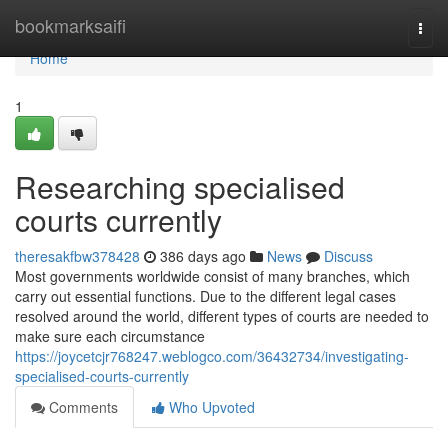
Home
bookmarksaifi
Togg
navi
Home
1
Researching specialised
courts currently
theresakfbw378428
386 days ago
News
Discuss
Most governments worldwide consist of many branches, which
carry out essential functions. Due to the different legal cases
resolved around the world, different types of courts are needed to
make sure each circumstance
https://joycetcjr768247.weblogco.com/36432734/investigating-
specialised-courts-currently
Comments
Who Upvoted