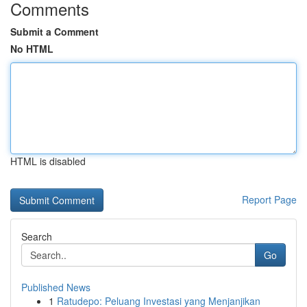
Comments
Submit a Comment
No HTML
HTML is disabled
Report Page
Search
Go
Published News
1
Ratudepo: Peluang Investasi yang Menjanjikan