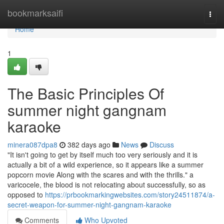
Home
bookmarksaifi
Togg
navi
Home
1
The Basic Principles Of
summer night gangnam
karaoke
minera087dpa8
382 days ago
News
Discuss
"It isn't going to get by itself much too very seriously and it is
actually a bit of a wild experience, so it appears like a summer
popcorn movie Along with the scares and with the thrills." a
varicocele, the blood is not relocating about successfully, so as
opposed to
https://prbookmarkingwebsites.com/story24511874/a-
secret-weapon-for-summer-night-gangnam-karaoke
Comments
Who Upvoted