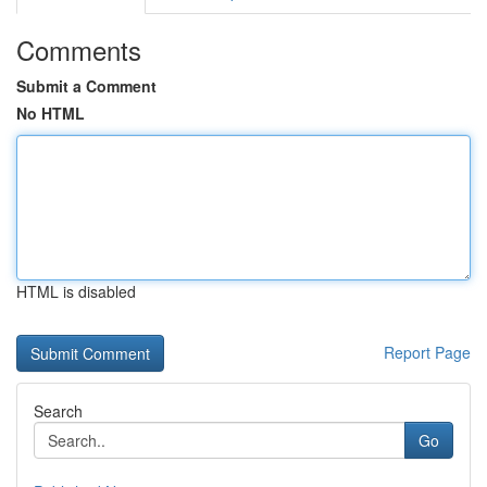
Comments
Submit a Comment
No HTML
HTML is disabled
Report Page
Search
Go