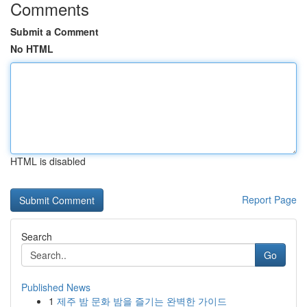
Comments
Submit a Comment
No HTML
HTML is disabled
Report Page
Search
Go
Published News
1
제주 밤 문화 밤을 즐기는 완벽한 가이드