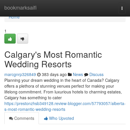
Home
bookmarksaifi
Togg
navi
Home
1
Calgary's Most Romantic
Wedding Resorts
marcgnrp326849
383 days ago
News
Discuss
Planning your dream wedding in the heart of Canada? Calgary
offers a plethora of stunning venues perfect for making your
lifelong commitment. From luxurious hotels to charming estates,
Calgary has something to cater
https://prestonzhsb349128.review-blogger.com/57793057/alberta-
s-most-romantic-wedding-resorts
Comments
Who Upvoted