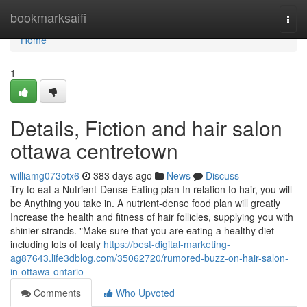
Home
bookmarksaifi
Togg
navi
Home
1
Details, Fiction and hair salon
ottawa centretown
williamg073otx6
383 days ago
News
Discuss
Try to eat a Nutrient-Dense Eating plan In relation to hair, you will
be Anything you take in. A nutrient-dense food plan will greatly
Increase the health and fitness of hair follicles, supplying you with
shinier strands. "Make sure that you are eating a healthy diet
including lots of leafy
https://best-digital-marketing-
ag87643.life3dblog.com/35062720/rumored-buzz-on-hair-salon-
in-ottawa-ontario
Comments
Who Upvoted