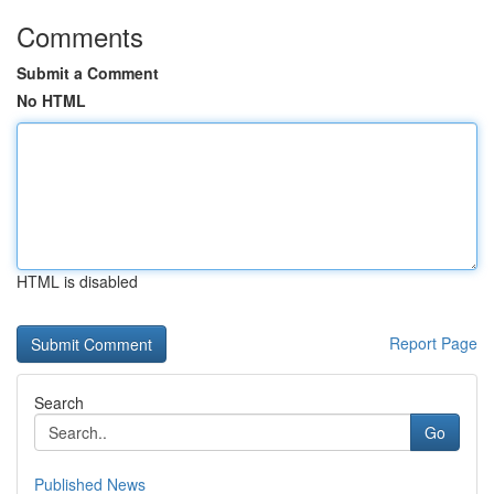
Comments
Submit a Comment
No HTML
HTML is disabled
Report Page
Search
Go
Published News