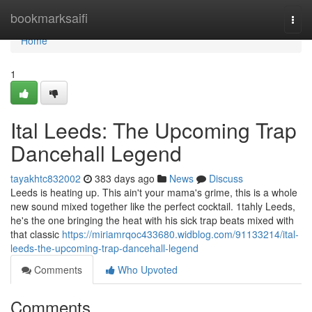
Home
bookmarksaifi
Togg
navi
Home
1
Ital Leeds: The Upcoming Trap
Dancehall Legend
tayakhtc832002
383 days ago
News
Discuss
Leeds is heating up. This ain't your mama's grime, this is a whole
new sound mixed together like the perfect cocktail. 1tahly Leeds,
he's the one bringing the heat with his sick trap beats mixed with
that classic
https://miriamrqoc433680.widblog.com/91133214/ital-
leeds-the-upcoming-trap-dancehall-legend
Comments
Who Upvoted
Comments