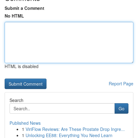
Submit a Comment
No HTML
HTML is disabled
Report Page
Search
Go
Published News
1
ViriFlow Reviews: Are These Prostate Drop Ingre...
1
Unlocking EE88: Everything You Need Learn