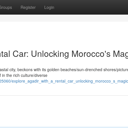
Groups
Register
Login
ntal Car: Unlocking Morocco's Ma
oastal city, beckons with its golden beaches/sun-drenched shores/pictu
in the rich culture/diverse
425060/explore_agadir_with_a_rental_car_unlocking_morocco_s_magi