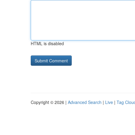
HTML is disabled
Copyright © 2026 |
Advanced Search
|
Live
|
Tag Clou