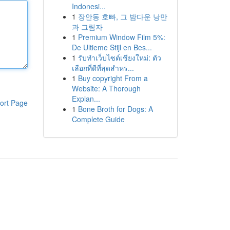
Indonesi...
1
장안동 호빠, 그 밤다운 낭만
과 그림자
1
Premium Window Film 5%:
De Ultieme Stijl en Bes...
1
รับทำเว็บไซต์เชียงใหม่: ตัว
เลือกที่ดีที่สุดสำหร...
1
Buy copyright From a
Website: A Thorough
Explan...
ort Page
1
Bone Broth for Dogs: A
Complete Guide