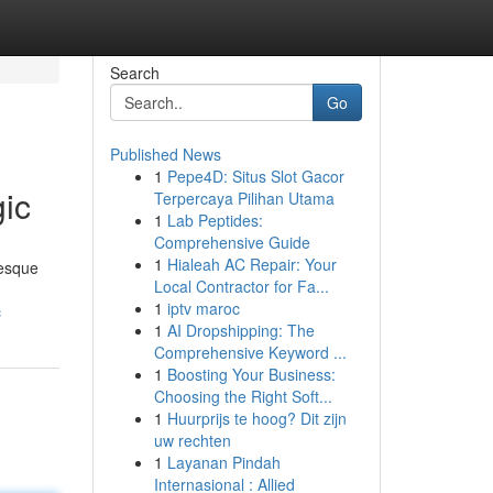
Search
Go
Published News
1
Pepe4D: Situs Slot Gacor
gic
Terpercaya Pilihan Utama
1
Lab Peptides:
Comprehensive Guide
1
Hialeah AC Repair: Your
resque
Local Contractor for Fa...
1
iptv maroc
c
1
AI Dropshipping: The
Comprehensive Keyword ...
1
Boosting Your Business:
Choosing the Right Soft...
1
Huurprijs te hoog? Dit zijn
uw rechten
1
Layanan Pindah
Internasional : Allied