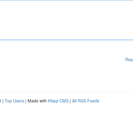
Rep
d
|
Top Users
| Made with
Kliqqi CMS
|
All RSS Feeds