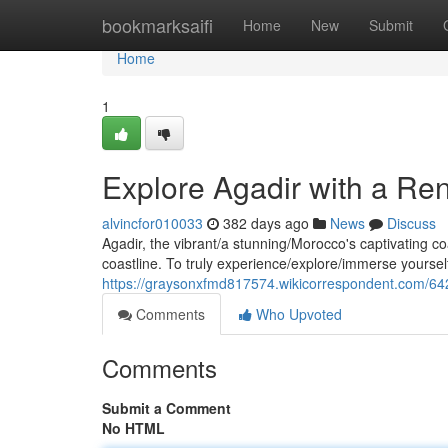
Home
bookmarksaifi
Home
New
Submit
Home
1
Explore Agadir with a Re
alvincfor010033
382 days ago
News
Discuss
Agadir, the vibrant/a stunning/Morocco's captivating c
coastline. To truly experience/explore/immerse yourself 
https://graysonxfmd817574.wikicorrespondent.com/6
Comments
Who Upvoted
Comments
Submit a Comment
No HTML