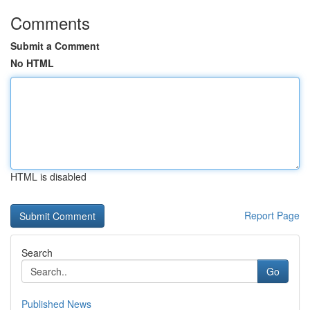
Comments
Submit a Comment
No HTML
HTML is disabled
Report Page
Search
Go
Published News