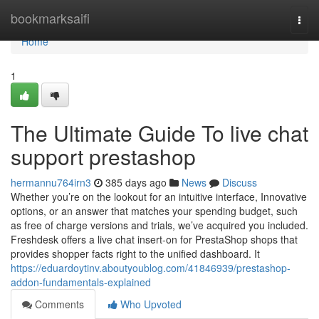
Home
bookmarksaifi
Togg
navi
Home
1
The Ultimate Guide To live chat
support prestashop
hermannu764irn3
385 days ago
News
Discuss
Whether you’re on the lookout for an intuitive interface, Innovative
options, or an answer that matches your spending budget, such
as free of charge versions and trials, we’ve acquired you included.
Freshdesk offers a live chat insert-on for PrestaShop shops that
provides shopper facts right to the unified dashboard. It
https://eduardoytinv.aboutyoublog.com/41846939/prestashop-
addon-fundamentals-explained
Comments
Who Upvoted