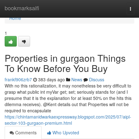
Home
bookmarksaifi
Togg
navi
Home
1
Properties in gurgaon Things
To Know Before You Buy
frankf906zrb7
383 days ago
News
Discuss
With no this rationalization, it may nonetheless be very difficult to
grasp what public int myVar get; set; seriously stands for (and I
presume that it is the explanation for at least 50% on the hits this
dilemma receives). @Kent details out that Properties will not be
required to encapsulate
https://chintamanidwarkaexpressway.blogspot.com/2025/07/aipl-
sector-103-gurgaon-premium.html
Comments
Who Upvoted