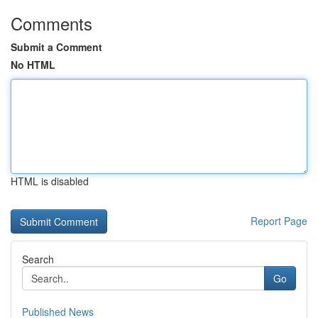
Comments
Submit a Comment
No HTML
HTML is disabled
Report Page
Search
Go
Published News