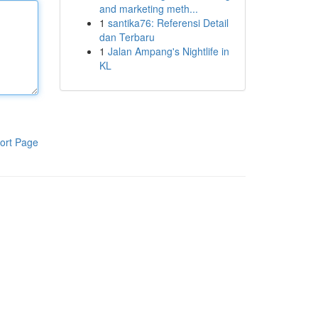
and marketing meth...
1
santika76: Referensi Detail
dan Terbaru
1
Jalan Ampang's Nightlife in
KL
ort Page