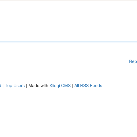
Rep
d
|
Top Users
| Made with
Kliqqi CMS
|
All RSS Feeds