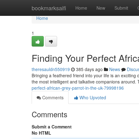
Home
bookmarksaifi
Home
New
Submit
Home
1
Finding Your Perfect Afri
theresauldn550919
385 days ago
News
Discu
Bringing a feathered friend into your life is an excitin
the most intelligent and talkative companions around. 
perfect-african-grey-parrot-in-the-uk-79998196
Comments
Who Upvoted
Comments
Submit a Comment
No HTML