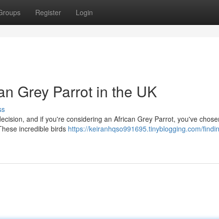
Groups
Register
Login
can Grey Parrot in the UK
ss
g decision, and if you're considering an African Grey Parrot, you've chos
These incredible birds
https://keiranhqso991695.tinyblogging.com/findi