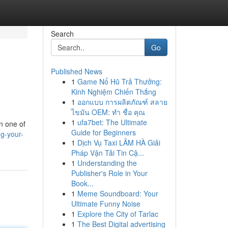
Search
Go
Published News
1
Game Nổ Hũ Trả Thưởng:
Kinh Nghiệm Chiến Thắng
1
ออกแบบ การผลิตภัณฑ์ สลาย
ไขมัน OEM: ทำ ชื่อ คุณ
1
ufa7bet: The Ultimate
en one of
Guide for Beginners
ng-your-
1
Dịch Vụ Taxi LÂM HÀ Giải
Pháp Vận Tải Tin Cậ...
1
Understanding the
Publisher's Role in Your
Book...
1
Meme Soundboard: Your
Ultimate Funny Noise
1
Explore the City of Tarlac
1
The Best Digital advertising