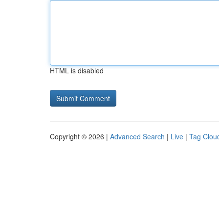
HTML is disabled
Copyright © 2026 |
Advanced Search
|
Live
|
Tag Clou