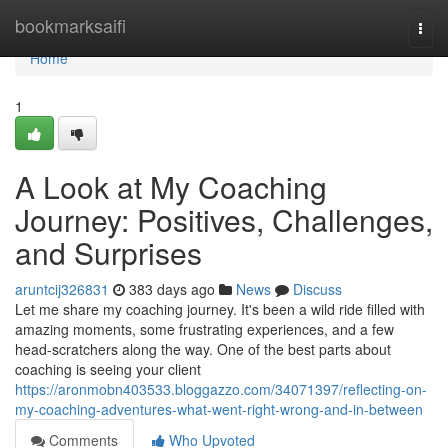
Home
bookmarksaifi
Togg
navi
Home
1
A Look at My Coaching
Journey: Positives, Challenges,
and Surprises
aruntcij326831
383 days ago
News
Discuss
Let me share my coaching journey. It's been a wild ride filled with
amazing moments, some frustrating experiences, and a few
head-scratchers along the way. One of the best parts about
coaching is seeing your client
https://aronmobn403533.bloggazzo.com/34071397/reflecting-on-
my-coaching-adventures-what-went-right-wrong-and-in-between
Comments
Who Upvoted