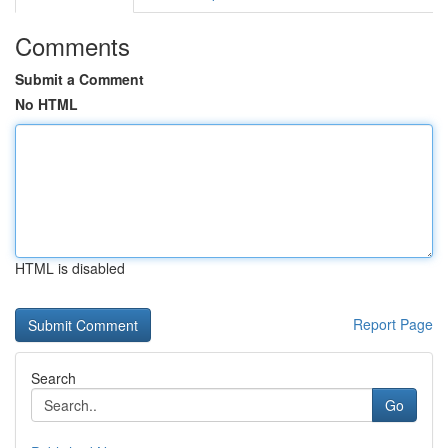
Comments
Submit a Comment
No HTML
HTML is disabled
Report Page
Search
Go