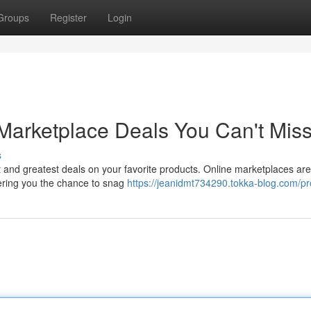
Groups
Register
Login
Marketplace Deals You Can't Mis
s
t and greatest deals on your favorite products. Online marketplaces are
ffering you the chance to snag
https://jeanidmt734290.tokka-blog.com/pro