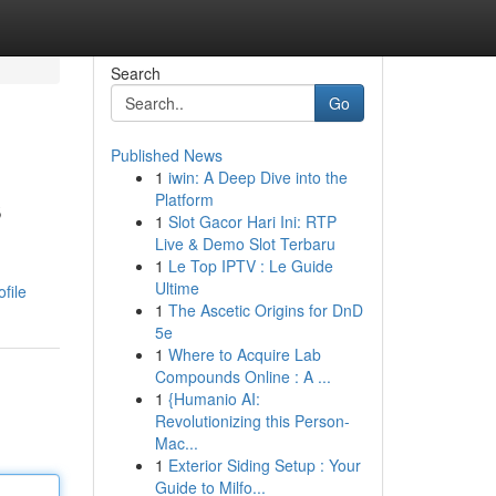
Search
Go
Published News
1
iwin: A Deep Dive into the
s
Platform
1
Slot Gacor Hari Ini: RTP
Live & Demo Slot Terbaru
1
Le Top IPTV : Le Guide
Ultime
file
1
The Ascetic Origins for DnD
5e
1
Where to Acquire Lab
Compounds Online : A ...
1
{Humanio AI:
Revolutionizing this Person-
Mac...
1
Exterior Siding Setup : Your
Guide to Milfo...