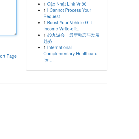
1
Cập Nhật Link Vn88
1
I Cannot Process Your
Request
1
Boost Your Vehicle Gift
Income Write-off:...
1
J9九游会：最新动态与发展
趋势
1
International
Complementary Healthcare
ort Page
for ...