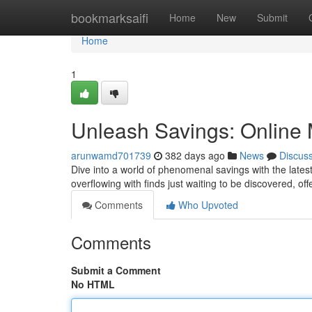
Home
bookmarksaifi
Home
New
Submit
Home
1
Unleash Savings: Online 
arunwamd701739
382 days ago
News
Discus
Dive into a world of phenomenal savings with the lates
overflowing with finds just waiting to be discovered, o
Comments
Who Upvoted
Comments
Submit a Comment
No HTML