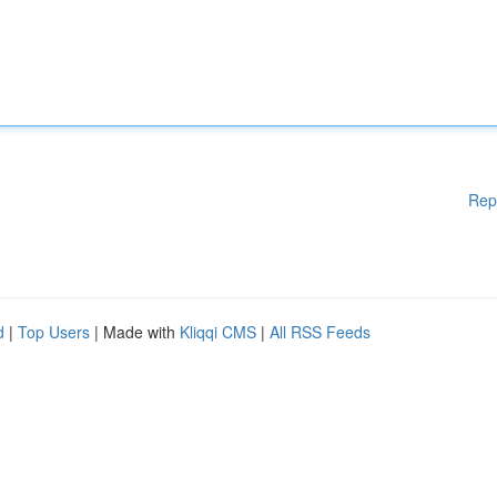
Rep
d
|
Top Users
| Made with
Kliqqi CMS
|
All RSS Feeds