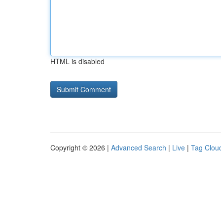
HTML is disabled
Copyright © 2026 |
Advanced Search
|
Live
|
Tag Clou