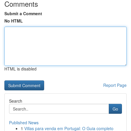
Comments
Submit a Comment
No HTML
HTML is disabled
Report Page
Search
Go
Published News
1
Villas para venda em Portugal: O Guia completo