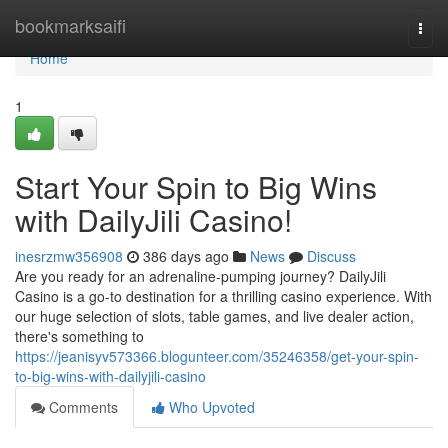
Home
bookmarksaifi
Togg
navi
Home
1
Start Your Spin to Big Wins
with DailyJili Casino!
inesrzmw356908
386 days ago
News
Discuss
Are you ready for an adrenaline-pumping journey? DailyJili
Casino is a go-to destination for a thrilling casino experience. With
our huge selection of slots, table games, and live dealer action,
there's something to
https://jeanisyv573366.blogunteer.com/35246358/get-your-spin-
to-big-wins-with-dailyjili-casino
Comments
Who Upvoted