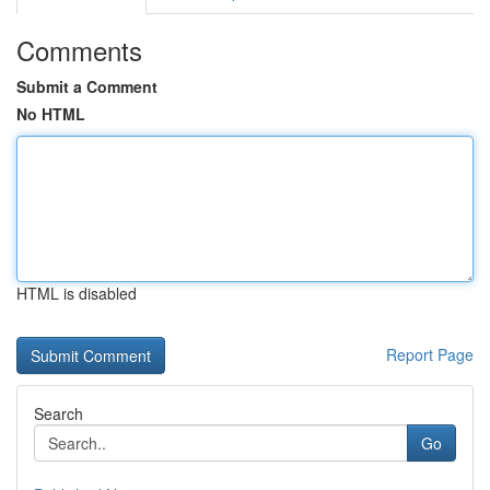
Comments
Submit a Comment
No HTML
HTML is disabled
Report Page
Search
Go