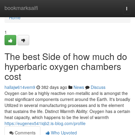
Home
bookmarksaifi
Togg
navi
Home
1
The best Side of how much do
hyperbaric oxygen chambers
cost
hallajw614vem9
382 days ago
News
Discuss
Oxygen can be a highly reactive non-metallic and is amongst the
most significant components current around the Earth. It's broadly
Utilized in several manufacturing processes and is the element
that sustains the life. Distinct Warmth Ability: Oxygen has a certain
heat capacity, which happens to be the level of warmth
https://eugenex541iqb2.is-blog.com/profile
Comments
Who Upvoted