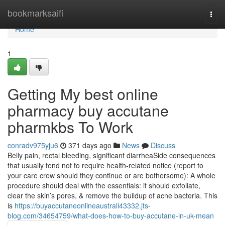
Home
bookmarksaifi
Togg
navi
Home
1
Getting My best online
pharmacy buy accutane
pharmkbs To Work
conradv975yju6
371 days ago
News
Discuss
Belly pain, rectal bleeding, significant diarrheaSide consequences
that usually tend not to require health-related notice (report to
your care crew should they continue or are bothersome): A whole
procedure should deal with the essentials: it should exfoliate,
clear the skin’s pores, & remove the buildup of acne bacteria. This
is
https://buyaccutaneonlineaustrali43332.jts-
blog.com/34654759/what-does-how-to-buy-accutane-in-uk-mean