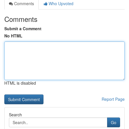
Comments
Who Upvoted
Comments
Submit a Comment
No HTML
HTML is disabled
Report Page
Search
Go