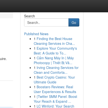
Search
Go
Published News
1
Finding the Best House
Cleaning Services in Cha...
1
Explore Your Community's
Best: A Guide to To...
1
Cẩm Nang Máy In | Máy
uire.
Photocopy | Thiết Bị Vă...
1
Irving Cleaning Services for
Clean and Comforta...
1
Best Crypto Casino: Your
Ultimate Guide
1
Boostaro Reviews: Real
User Experiences & Results
1
{Twitter SMM Panel: Boost
Your Reach & Expand ...
1
LC Winford: Your Search