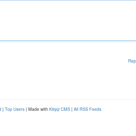
Rep
d
|
Top Users
| Made with
Kliqqi CMS
|
All RSS Feeds