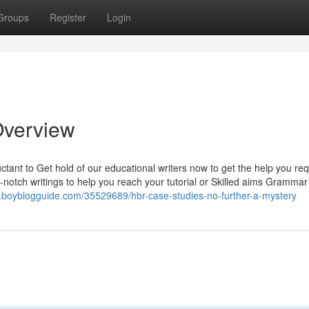
Groups
Register
Login
Overview
luctant to Get hold of our educational writers now to get the help you req
-notch writings to help you reach your tutorial or Skilled aims Grammar
7.boyblogguide.com/35529689/hbr-case-studies-no-further-a-mystery