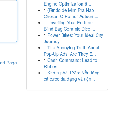
Engine Optimization &...
1
{Rindo de Mim Pra Não
Chorar: O Humor Autocrít...
1
Unveiling Your Fortune:
Blind Bag Ceramic Dice ...
1
Power Bikes: Your Ideal City
Journey
1
The Annoying Truth About
Pop-Up Ads: Are They E...
1
Cash Command: Lead to
ort Page
Riches
1
Khám phá 123b: Nền tảng
cá cược đa dạng và tiện...