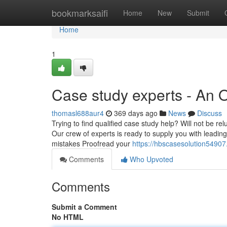
Home
bookmarksaifi
Home
New
Submit
Home
1
Case study experts - An 
thomasl688aur4
369 days ago
News
Discuss
Trying to find qualified case study help? Will not be re
Our crew of experts is ready to supply you with leading
mistakes Proofread your
https://hbscasesolution5490
Comments
Who Upvoted
Comments
Submit a Comment
No HTML