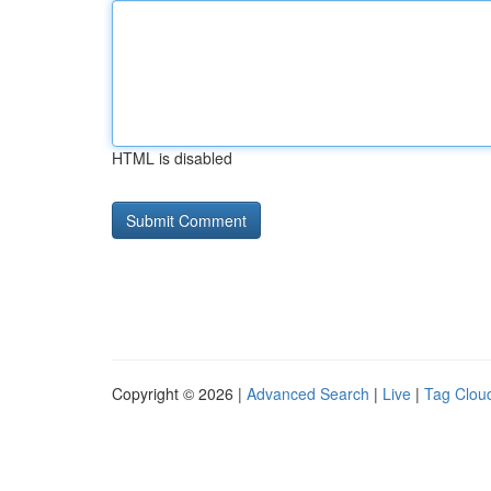
HTML is disabled
Copyright © 2026 |
Advanced Search
|
Live
|
Tag Clou