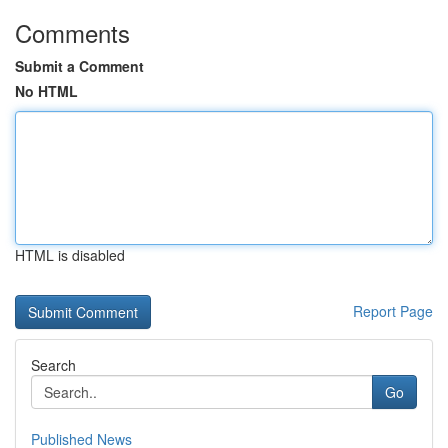
Comments
Submit a Comment
No HTML
HTML is disabled
Report Page
Search
Go
Published News