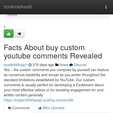
Home
bookmarksaifi
Togg
navi
Home
1
Facts About buy custom
youtube comments Revealed
epelie995opp1
370 days ago
News
Discuss
Yes – the custom comments you compose by yourself can feature
as numerous backlinks and emojis as you prefer throughout the
standard limitations established by YouTube. Our custom
comments is usually perfect for developing a Excitement about
your most effective videos or for boosting engagement for your
written content generally
https://englandl395pqq2.iyublog.com/profile
Comments
Who Upvoted