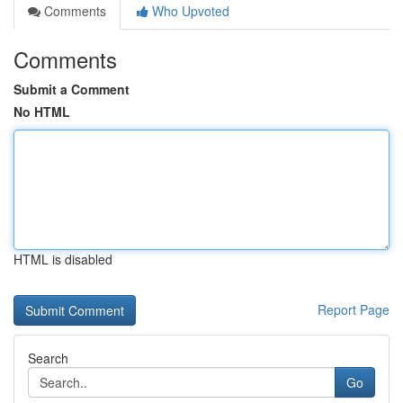
Comments
Who Upvoted
Comments
Submit a Comment
No HTML
HTML is disabled
Report Page
Search
Go