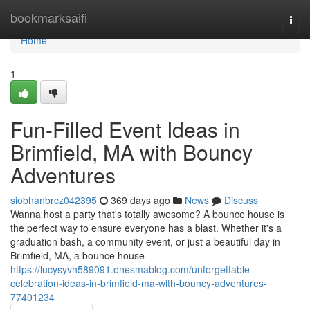
Home
bookmarksaifi
Togg
navi
Home
1
Fun-Filled Event Ideas in
Brimfield, MA with Bouncy
Adventures
siobhanbrcz042395
369 days ago
News
Discuss
Wanna host a party that's totally awesome? A bounce house is
the perfect way to ensure everyone has a blast. Whether it's a
graduation bash, a community event, or just a beautiful day in
Brimfield, MA, a bounce house
https://lucysyvh589091.onesmablog.com/unforgettable-
celebration-ideas-in-brimfield-ma-with-bouncy-adventures-
77401234