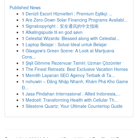
Published News
1
Denizli Escort Hizmetleri : Premium Eşlikçi ...
1
Are Zero-Down Solar Financing Programs Availabl...
1
Signalcopyright：安全通讯的中文指南
1
Afkølingspude til en god søvn
1
Celestial Wizards: Blessed along with Celestial...
1
Laptop Belajar : Solusi Ideal untuk Belajar
1
Glasgow's Green Scene: A Look at Marijuana
Cons...
1
Şişli Gömme Rezervuar Tamiri: Uzman Çözümler
1
The Finest Retreats: Best Exclusive Vacation Homes
1
Memilih Layanan SEO Agency Terbaik di Ta...
1
nohuwin – Đăng Nhập Nhanh, Khám Phá Kho Game
Đ...
1
Jasa Pindahan Internasional : Allied Indonesia,...
1
Medcell: Transforming Health with Cellular Th...
1
Silestone Quartz: Your Ultimate Countertop Guide