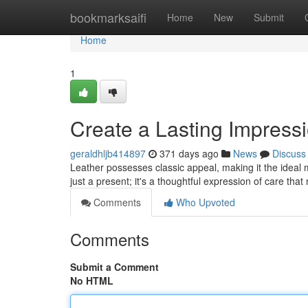
Home
bookmarksaifi
Home
New
Submit
Home
1
Create a Lasting Impressi
geraldhljb414897
371 days ago
News
Discuss
Leather possesses classic appeal, making it the ideal ma
just a present; it's a thoughtful expression of care that
Comments
Who Upvoted
Comments
Submit a Comment
No HTML