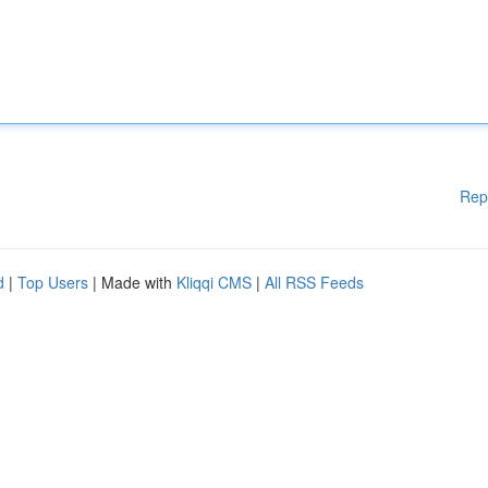
Rep
d
|
Top Users
| Made with
Kliqqi CMS
|
All RSS Feeds