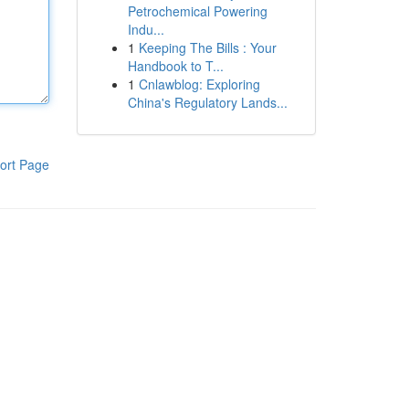
Petrochemical Powering
Indu...
1
Keeping The Bills : Your
Handbook to T...
1
Cnlawblog: Exploring
China's Regulatory Lands...
ort Page