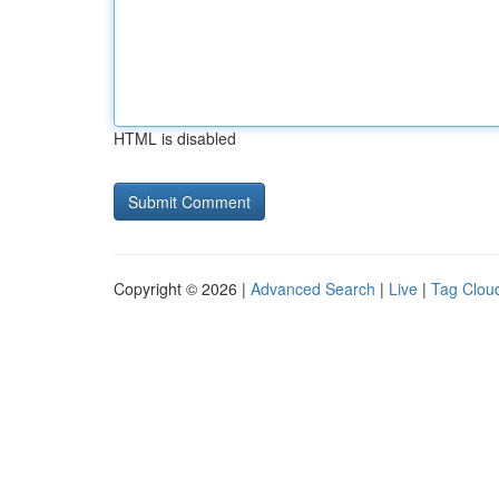
HTML is disabled
Copyright © 2026 |
Advanced Search
|
Live
|
Tag Clou