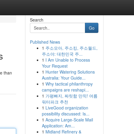
Search
Go
Published News
1
주소모아, 주소킹, 주소월드,
s
주소야: 대한민국 주...
1
I Am Unable to Process
Your Request
1
Hunter Watering Solutions
re than
Australia: Your Guide...
1
Why tactical philanthropy
campaigns are reshapi...
1
가평빠지, 짜릿함 만끽! 여름
워터파크 추천
1
LiveGood organization
possibility discussed: Is...
1
Acquire Large-Scale Mail
Application: Am...
1
Midland Refinery &