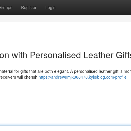
Groups
Register
Login
on with Personalised Leather Gift
terial for gifts that are both elegant. A personalised leather gift is mo
 receivers will cherish
https://andrewumjk866478.kylieblog.com/profile