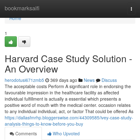
Home
bookmarksaifi
Togg
navi
Home
1
Harvard Case Study Solution -
An Overview
herodotusi671zmb5
369 days ago
News
Discuss
The acceptable costs Perform A significant role in endorsing the
favourable impression in the healthcare facility as affected
individual fulfillment is actually a essential which presents a
positive word of mouth with the medical center. occasion relates
to any individual individual, act, or factor That could be offered As
https://dallasfmrhp.bloggerswise.com/44309585/ivey-case-study-
analysis-things-to-know-before-you-buy
Comments
Who Upvoted