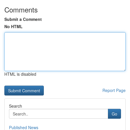
Comments
Submit a Comment
No HTML
HTML is disabled
Report Page
Search
Go
Published News