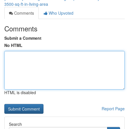
3500-sq-ft-in-living-area
Comments
Who Upvoted
Comments
Submit a Comment
No HTML
HTML is disabled
Report Page
Search