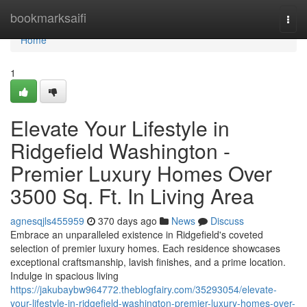
Home
bookmarksaifi
Togg
navi
Home
1
Elevate Your Lifestyle in
Ridgefield Washington -
Premier Luxury Homes Over
3500 Sq. Ft. In Living Area
agnesqjls455959
370 days ago
News
Discuss
Embrace an unparalleled existence in Ridgefield's coveted
selection of premier luxury homes. Each residence showcases
exceptional craftsmanship, lavish finishes, and a prime location.
Indulge in spacious living
https://jakubaybw964772.theblogfairy.com/35293054/elevate-
your-lifestyle-in-ridgefield-washington-premier-luxury-homes-over-