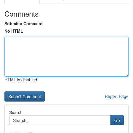
Comments
Submit a Comment
No HTML
HTML is disabled
Report Page
Search
Go