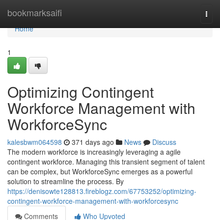
Home
bookmarksaifi
Togg
navi
Home
1
Optimizing Contingent
Workforce Management with
WorkforceSync
kalesbwm064598
371 days ago
News
Discuss
The modern workforce is increasingly leveraging a agile
contingent workforce. Managing this transient segment of talent
can be complex, but WorkforceSync emerges as a powerful
solution to streamline the process. By
https://denisowte128813.fireblogz.com/67753252/optimizing-
contingent-workforce-management-with-workforcesync
Comments
Who Upvoted