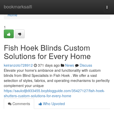
Home
bookmarksaifi
Togg
navi
Home
1
Fish Hoek Blinds Custom
Solutions for Every Home
keiranzoto728912
371 days ago
News
Discuss
Elevate your home's ambiance and functionality with custom
blinds from Blind Specialists in Fish Hoek . We offer a vast
selection of styles, fabrics, and operating mechanisms to perfectly
complement your unique
https://saulcdjb933455.boyblogguide.com/35427127/fish-hoek-
shutters-custom-solutions-for-every-home
Comments
Who Upvoted