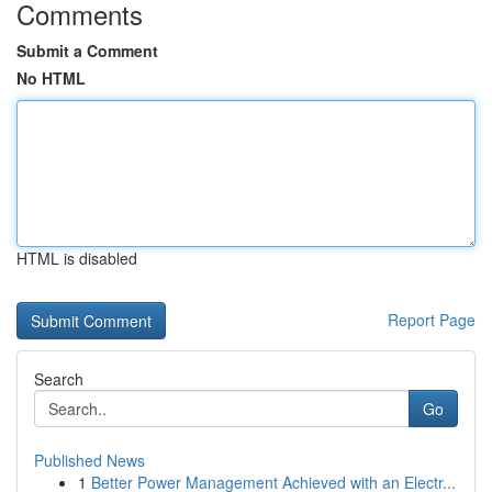
Comments
Submit a Comment
No HTML
HTML is disabled
Report Page
Search
Go
Published News
1
Better Power Management Achieved with an Electr...