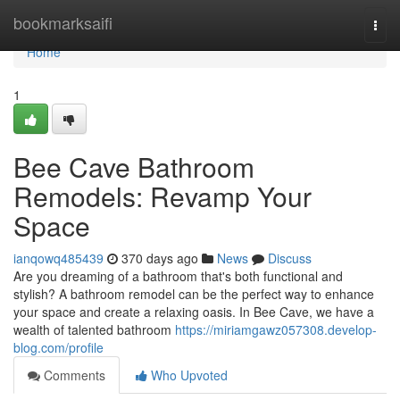
Home
bookmarksaifi
Togg
navi
Home
1
Bee Cave Bathroom
Remodels: Revamp Your
Space
ianqowq485439
370 days ago
News
Discuss
Are you dreaming of a bathroom that's both functional and
stylish? A bathroom remodel can be the perfect way to enhance
your space and create a relaxing oasis. In Bee Cave, we have a
wealth of talented bathroom
https://miriamgawz057308.develop-
blog.com/profile
Comments
Who Upvoted