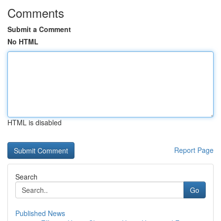
Comments
Submit a Comment
No HTML
HTML is disabled
Report Page
Search
Go
Published News