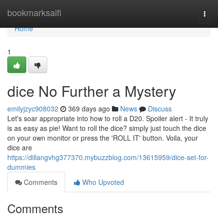
Home
bookmarksaifi
Togg
navi
Home
1
dice No Further a Mystery
emilyjzyc908032
369 days ago
News
Discuss
Let's soar appropriate into how to roll a D20. Spoiler alert - It truly
is as easy as pie! Want to roll the dice? simply just touch the dice
on your own monitor or press the 'ROLL IT' button. Voila, your
dice are
https://dillangvhg377370.mybuzzblog.com/13615959/dice-set-for-
dummies
Comments
Who Upvoted
Comments