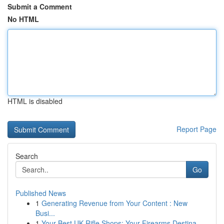
Submit a Comment
No HTML
HTML is disabled
Report Page
Search
Go
Published News
1
Generating Revenue from Your Content : New
Busi...
1
Your Best UK Rifle Shops: Your Firearms Destina...