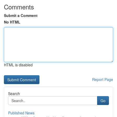
Comments
Submit a Comment
No HTML
HTML is disabled
Report Page
Search
Go
Published News