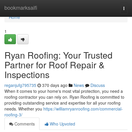
Home
bookmarksaifi
Togg
navi
Home
1
Ryan Roofing: Your Trusted
Partner for Roof Repair &
Inspections
reganjufg795735
370 days ago
News
Discuss
When it comes to your home's most vital protection, you need a
roofing contractor you can rely on. Ryan Roofing is committed to
providing outstanding service and expertise for all your roofing
needs. Whether you
https://williamryanroofing.com/commercial-
roofing-3/
Comments
Who Upvoted