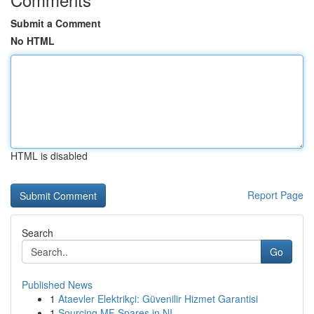
Submit a Comment
No HTML
HTML is disabled
Report Page
Search
Go
Published News
1
Ataevler Elektrikçi: Güvenilir Hizmet Garantisi
1
Sourcing MF Spares in NI