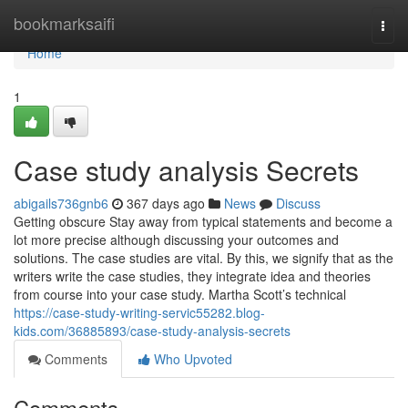
Home
bookmarksaifi
Togg
navi
Home
1
Case study analysis Secrets
abigails736gnb6
367 days ago
News
Discuss
Getting obscure Stay away from typical statements and become a
lot more precise although discussing your outcomes and
solutions. The case studies are vital. By this, we signify that as the
writers write the case studies, they integrate idea and theories
from course into your case study. Martha Scott’s technical
https://case-study-writing-servic55282.blog-
kids.com/36885893/case-study-analysis-secrets
Comments
Who Upvoted
Comments