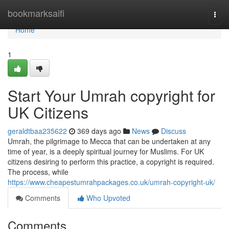
Home
bookmarksaifi
Togg
navi
Home
1
Start Your Umrah copyright for
UK Citizens
geraldtbaa235622
369 days ago
News
Discuss
Umrah, the pilgrimage to Mecca that can be undertaken at any
time of year, is a deeply spiritual journey for Muslims. For UK
citizens desiring to perform this practice, a copyright is required.
The process, while
https://www.cheapestumrahpackages.co.uk/umrah-copyright-uk/
Comments
Who Upvoted
Comments