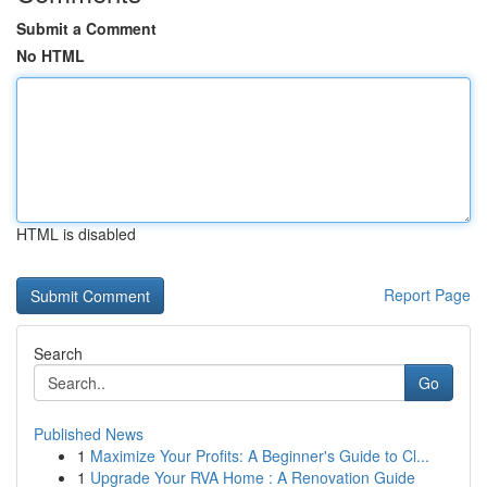
Submit a Comment
No HTML
HTML is disabled
Report Page
Search
Go
Published News
1
Maximize Your Profits: A Beginner's Guide to Cl...
1
Upgrade Your RVA Home : A Renovation Guide