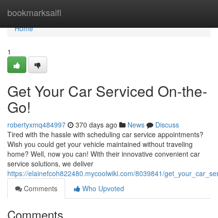
Home
bookmarksaifi
Home
1
Get Your Car Serviced On-the-
Go!
robertyxmq484997
370 days ago
News
Discuss
Tired with the hassle with scheduling car service appointments?
Wish you could get your vehicle maintained without traveling
home? Well, now you can! With their innovative convenient car
service solutions, we deliver
https://elainefcoh822480.mycoolwiki.com/8039841/get_your_car_s
Comments
Who Upvoted
Comments