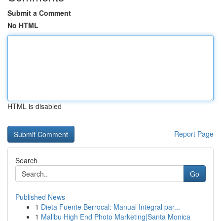
Submit a Comment
No HTML
HTML is disabled
Report Page
Search
Go
Published News
1
Dieta Fuente Berrocal: Manual Integral par...
1
Malibu High End Photo Marketing|Santa Monica