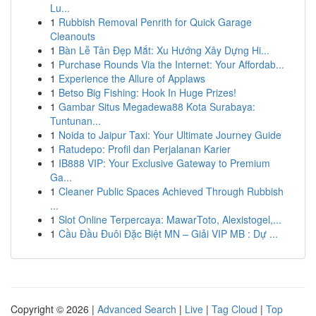
Lu...
1
Rubbish Removal Penrith for Quick Garage
Cleanouts
1
Bàn Lễ Tân Đẹp Mắt: Xu Hướng Xây Dựng Hi...
1
Purchase Rounds Via the Internet: Your Affordab...
1
Experience the Allure of Applaws
1
Betso Big Fishing: Hook In Huge Prizes!
1
Gambar Situs Megadewa88 Kota Surabaya:
Tuntunan...
1
Noida to Jaipur Taxi: Your Ultimate Journey Guide
1
Ratudepo: Profil dan Perjalanan Karier
1
IB888 VIP: Your Exclusive Gateway to Premium
Ga...
1
Cleaner Public Spaces Achieved Through Rubbish
...
1
Slot Online Terpercaya: MawarToto, Alexistogel,...
1
Cầu Đầu Đuôi Đặc Biệt MN – Giải VIP MB : Dự ...
Copyright © 2026 |
Advanced Search
|
Live
|
Tag Cloud
|
Top