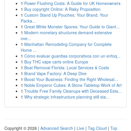
1
Power Flushing Costs: A Guide for UK Homeowners
1
Buy copyright Online: A Risky Proposition
1
Custom Stand Up Pouches: Your Brand, Your
Packa...
1
Great White Monster Spores: Your Guide to Giant...
1
Modern monetary structures demand extensive
ove...
1
Manhattan Remodeling Company for Complete
Home ...
1
Cómo evaluar guardias corporativos con un enfoq...
1
Buy THC vape carts online Europe
1
Boat Removal Florida: Local Services & Costs
1
Brand Vape Factory: A Deep Dive
1
Boost Your Business: Finding the Right Wholesal...
1
Noble Emperor Cubes: A Stone Tabletop Work of Art
1
Trouble Free Family Cleanups with Deceased Esta...
1
Why strategic infrastructure planning still sta...
Copyright © 2026 |
Advanced Search
|
Live
|
Tag Cloud
|
Top