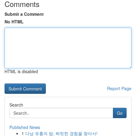
Comments
Submit a Comment
No HTML
HTML is disabled
Report Page
Search
Go
Published News
1
다낭 유흥의 밤, 짜릿한 경험을 찾아서!