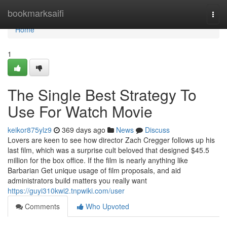
Home
bookmarksaifi
Togg
navi
Home
1
The Single Best Strategy To
Use For Watch Movie
keikor875ylz9
369 days ago
News
Discuss
Lovers are keen to see how director Zach Cregger follows up his
last film, which was a surprise cult beloved that designed $45.5
million for the box office. If the film is nearly anything like
Barbarian Get unique usage of film proposals, and aid
administrators build matters you really want
https://guyi310kwi2.tnpwiki.com/user
Comments
Who Upvoted