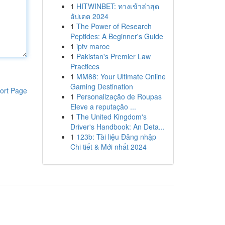
1
HITWINBET: ทางเข้าล่าสุด
อัปเดต 2024
1
The Power of Research
Peptides: A Beginner's Guide
1
iptv maroc
1
Pakistan's Premier Law
Practices
1
MM88: Your Ultimate Online
Gaming Destination
ort Page
1
Personalização de Roupas
Eleve a reputação ...
1
The United Kingdom's
Driver's Handbook: An Deta...
1
123b: Tài liệu Đăng nhập
Chi tiết & Mới nhất 2024