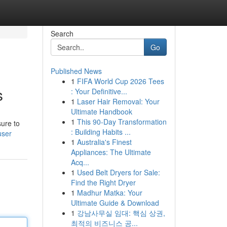
Search
Go
Published News
1
FIFA World Cup 2026 Tees
s
: Your Definitive...
1
Laser Hair Removal: Your
Ultimate Handbook
1
This 90-Day Transformation
sure to
: Building Habits ...
user
1
Australia's Finest
Appliances: The Ultimate
Acq...
1
Used Belt Dryers for Sale:
Find the Right Dryer
1
Madhur Matka: Your
Ultimate Guide & Download
1
강남사무실 임대: 핵심 상권,
최적의 비즈니스 공...