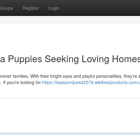
Groups
Register
Login
ua Puppies Seeking Loving Home
ever families. With their bright eyes and playful personalities, they're 
 If you're looking for
https://hassannlpe442578.wikibestproducts.com/