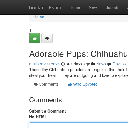
Home
bookmarksaifi
Home
New
Submit
Home
1
Adorable Pups: Chihuah
emiliarejc718824
367 days ago
News
Discuss
These tiny Chihuahua puppies are eager to find their for
steal your heart. They are outgoing and love to explore.
Comments
Who Upvoted
Comments
Submit a Comment
No HTML