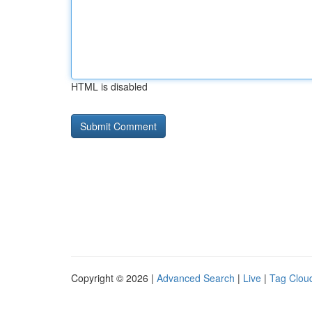
HTML is disabled
Copyright © 2026 |
Advanced Search
|
Live
|
Tag Clou