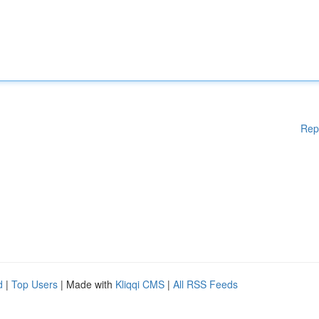
Rep
d
|
Top Users
| Made with
Kliqqi CMS
|
All RSS Feeds