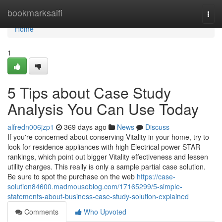
Home
bookmarksaifi
Togg
navi
Home
1
5 Tips about Case Study
Analysis You Can Use Today
alfredn006jzp1
369 days ago
News
Discuss
If you're concerned about conserving Vitality in your home, try to
look for residence appliances with high Electrical power STAR
rankings, which point out bigger Vitality effectiveness and lessen
utility charges. This really is only a sample partial case solution.
Be sure to spot the purchase on the web
https://case-
solution84600.madmouseblog.com/17165299/5-simple-
statements-about-business-case-study-solution-explained
Comments
Who Upvoted