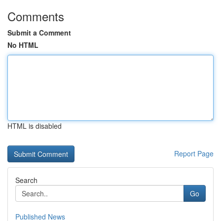
Comments
Submit a Comment
No HTML
HTML is disabled
Report Page
Search
Go
Published News