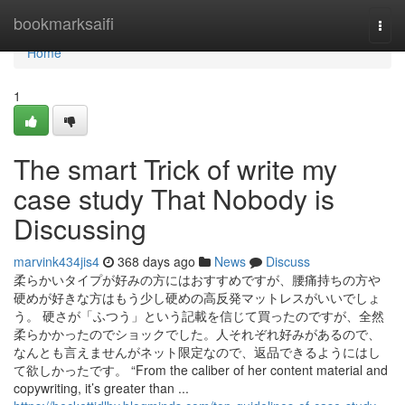
Home
bookmarksaifi
Togg
navi
Home
1
The smart Trick of write my
case study That Nobody is
Discussing
marvink434jis4
368 days ago
News
Discuss
柔らかいタイプが好みの方にはおすすめですが、腰痛持ちの方や
硬めが好きな方はもう少し硬めの高反発マットレスがいいでしょ
う。 硬さが「ふつう」という記載を信じて買ったのですが、全然
柔らかかったのでショックでした。人それぞれ好みがあるので、
なんとも言えませんがネット限定なので、返品できるようにはし
て欲しかったです。 “From the caliber of her content material and
copywriting, it’s greater than ...