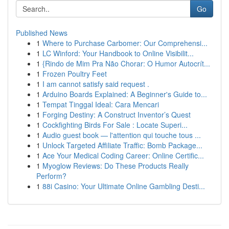
Go
Published News
1
Where to Purchase Carbomer: Our Comprehensi...
1
LC Winford: Your Handbook to Online Visibilit...
1
{Rindo de Mim Pra Não Chorar: O Humor Autocrít...
1
Frozen Poultry Feet
1
I am cannot satisfy said request .
1
Arduino Boards Explained: A Beginner's Guide to...
1
Tempat Tinggal Ideal: Cara Mencari
1
Forging Destiny: A Construct Inventor’s Quest
1
Cockfighting Birds For Sale : Locate Superi...
1
Audio guest book — l'attention qui touche tous ...
1
Unlock Targeted Affiliate Traffic: Bomb Package...
1
Ace Your Medical Coding Career: Online Certific...
1
Myoglow Reviews: Do These Products Really
Perform?
1
88i Casino: Your Ultimate Online Gambling Desti...