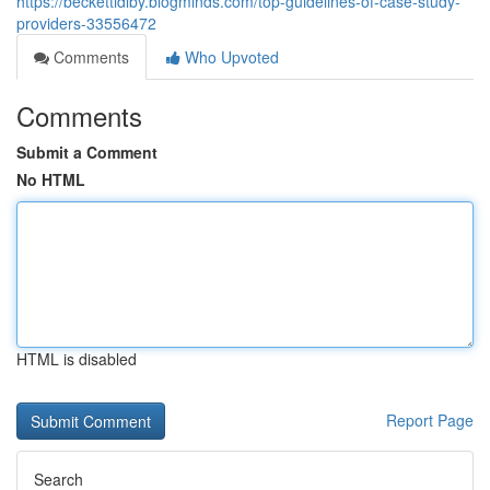
https://beckettidlby.blogminds.com/top-guidelines-of-case-study-
providers-33556472
Comments
Who Upvoted
Comments
Submit a Comment
No HTML
HTML is disabled
Report Page
Search