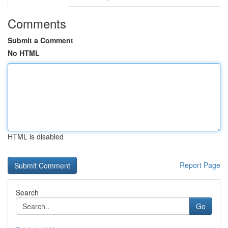
Comments
Submit a Comment
No HTML
HTML is disabled
Report Page
Search
Go