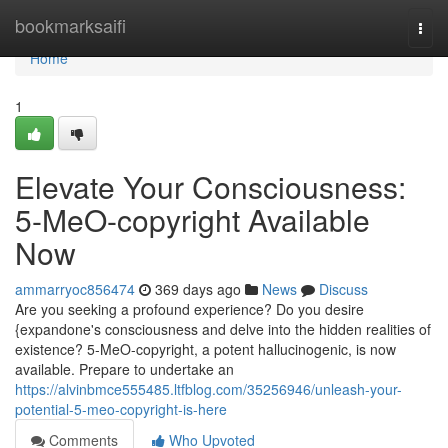
Home
bookmarksaifi
Togg
navi
Home
1
Elevate Your Consciousness:
5-MeO-copyright Available
Now
ammarryoc856474
369 days ago
News
Discuss
Are you seeking a profound experience? Do you desire
{expandone's consciousness and delve into the hidden realities of
existence? 5-MeO-copyright, a potent hallucinogenic, is now
available. Prepare to undertake an
https://alvinbmce555485.ltfblog.com/35256946/unleash-your-
potential-5-meo-copyright-is-here
Comments
Who Upvoted