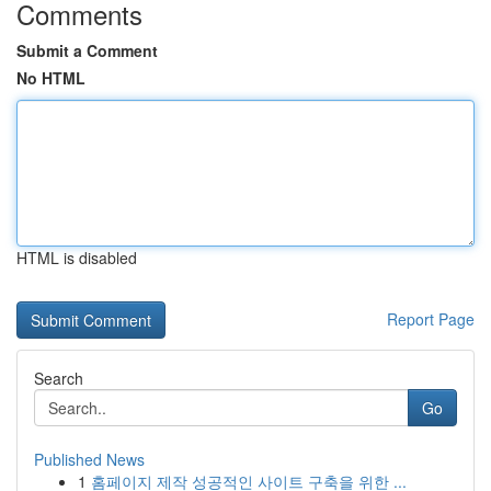
Comments
Submit a Comment
No HTML
HTML is disabled
Report Page
Search
Go
Published News
1
홈페이지 제작 성공적인 사이트 구축을 위한 ...