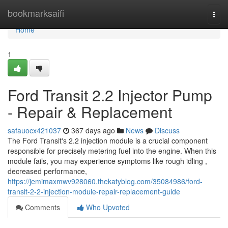
Home
bookmarksaifi
Togg
navi
Home
1
Ford Transit 2.2 Injector Pump
- Repair & Replacement
safauocx421037
367 days ago
News
Discuss
The Ford Transit's 2.2 injection module is a crucial component
responsible for precisely metering fuel into the engine. When this
module fails, you may experience symptoms like rough idling ,
decreased performance,
https://jemimaxmwv928060.thekatyblog.com/35084986/ford-
transit-2-2-injection-module-repair-replacement-guide
Comments
Who Upvoted