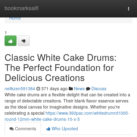
Home
bookmarksaifi
Togg
navi
Home
1
Classic White Cake Drums:
The Perfect Foundation for
Delicious Creations
neilkzen591384
371 days ago
News
Discuss
White cake drums are a flexible delight that can be created into a
range of delectable creations. Their blank flavor essence serves
as the ideal canvas for imaginative designs. Whether you're
celebrating a special
https://www.360pac.com/whitedrumrd1005-
round-12mm-white-cake-drums-10-x-5
Comments
Who Upvoted