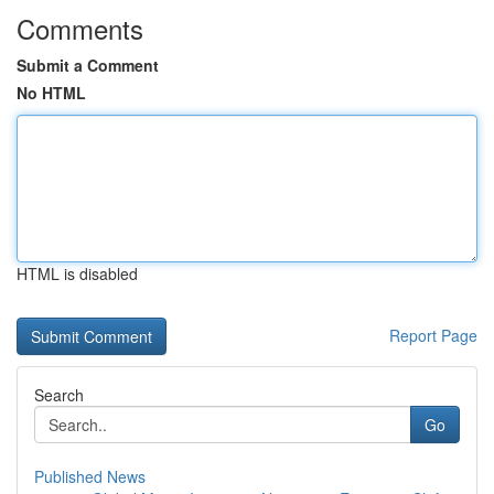
Comments
Submit a Comment
No HTML
HTML is disabled
Report Page
Search
Go
Published News