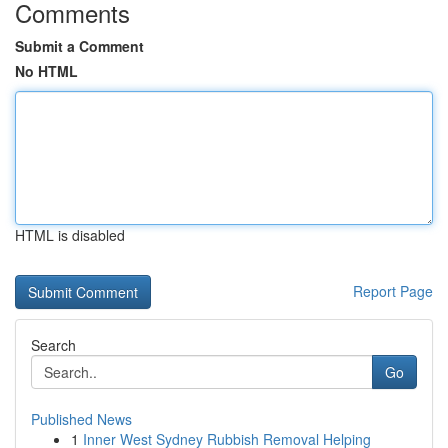
Comments
Submit a Comment
No HTML
HTML is disabled
Report Page
Search
Go
Published News
1
Inner West Sydney Rubbish Removal Helping