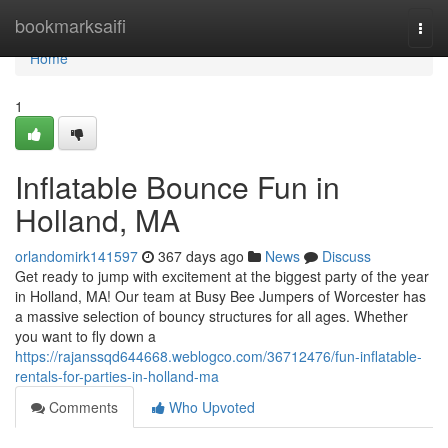
Home
bookmarksaifi
Togg
navi
Home
1
Inflatable Bounce Fun in
Holland, MA
orlandomirk141597
367 days ago
News
Discuss
Get ready to jump with excitement at the biggest party of the year
in Holland, MA! Our team at Busy Bee Jumpers of Worcester has
a massive selection of bouncy structures for all ages. Whether
you want to fly down a
https://rajanssqd644668.weblogco.com/36712476/fun-inflatable-
rentals-for-parties-in-holland-ma
Comments
Who Upvoted