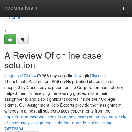
Home
bookmarksaifi
Togg
navi
Home
1
A Review Of online case
solution
jacquesq573jov4
368 days ago
News
Discuss
The ultimate Assignment Writing Help United states service
supplied by Casestudyhelp.com online Corporation has not only
helped them in receiving the leading grades inside their
assignments and also significant scores inside their College
exams. Our Assignment Help Experts provide then assignment
writings in almost all subject places experiments from the
https://online-case-solution13178.thezenweb.com/the-smart-trick-
of-case-study-assignment-help-that-nobody-is-discussing-
74776304