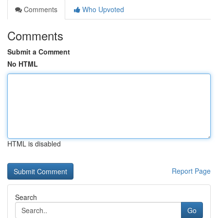
Comments
Who Upvoted
Comments
Submit a Comment
No HTML
HTML is disabled
Report Page
Search
Go