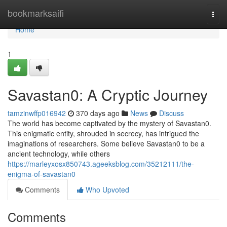
Home
bookmarksaifi
Togg
navi
Home
1
Savastan0: A Cryptic Journey
tamzinwffp016942
370 days ago
News
Discuss
The world has become captivated by the mystery of Savastan0.
This enigmatic entity, shrouded in secrecy, has intrigued the
imaginations of researchers. Some believe Savastan0 to be a
ancient technology, while others
https://marleyxosx850743.ageeksblog.com/35212111/the-
enigma-of-savastan0
Comments
Who Upvoted
Comments