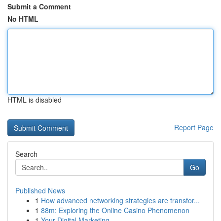
Submit a Comment
No HTML
HTML is disabled
Report Page
Search
Go
Published News
1
How advanced networking strategies are transfor...
1
88m: Exploring the Online Casino Phenomenon
1
Your Digital Marketing