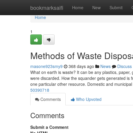
Home
bookmarksaifi
Home
New
Submit
Home
1
Methods of Waste Dispos
masone923smy9
368 days ago
News
Discuss
What on earth is waste? It can be any plastics, paper, g
were discarded. How the squander gets generated is fro
one particular other resource. Domestic and municipal
50390718
Comments
Who Upvoted
Comments
Submit a Comment