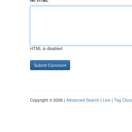
No HTML
HTML is disabled
Copyright © 2026 |
Advanced Search
|
Live
|
Tag Clou