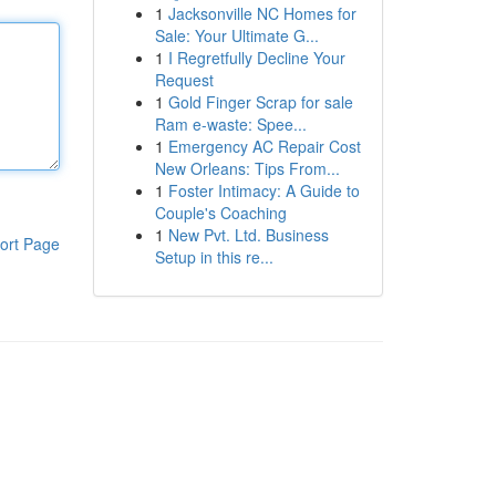
1
Jacksonville NC Homes for
Sale: Your Ultimate G...
1
I Regretfully Decline Your
Request
1
Gold Finger Scrap for sale
Ram e-waste: Spee...
1
Emergency AC Repair Cost
New Orleans: Tips From...
1
Foster Intimacy: A Guide to
Couple's Coaching
1
New Pvt. Ltd. Business
ort Page
Setup in this re...