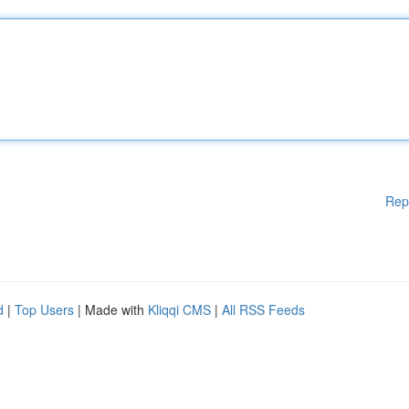
Rep
d
|
Top Users
| Made with
Kliqqi CMS
|
All RSS Feeds