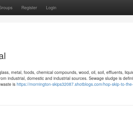
Groups
Register
Login
al
lass, metal, foods, chemical compounds, wood, oil, soil, effluents, liqu
m industrial, domestic and industrial sources. Sewage sludge is defini
 waste is
https://mornington-skips32087.shotblogs.com/hop-skip-to-th