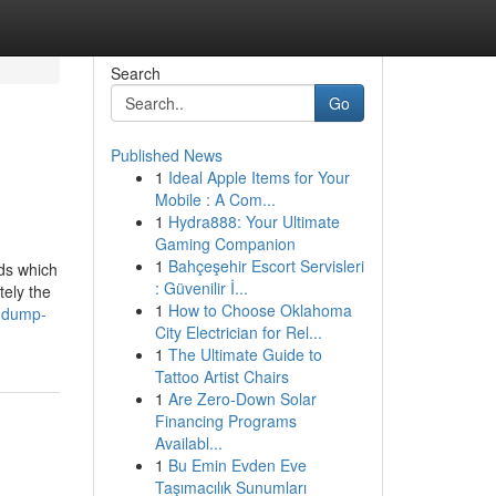
Search
Go
Published News
1
Ideal Apple Items for Your
Mobile : A Com...
1
Hydra888: Your Ultimate
Gaming Companion
1
Bahçeşehir Escort Servisleri
ids which
: Güvenilir İ...
tely the
1
How to Choose Oklahoma
e-dump-
City Electrician for Rel...
1
The Ultimate Guide to
Tattoo Artist Chairs
1
Are Zero-Down Solar
Financing Programs
Availabl...
1
Bu Emin Evden Eve
Taşımacılık Sunumları