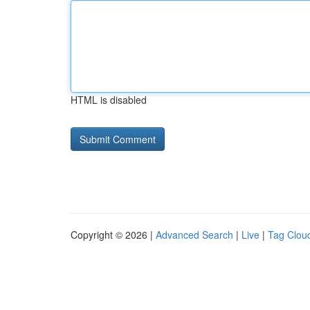
HTML is disabled
Copyright © 2026 |
Advanced Search
|
Live
|
Tag Clou