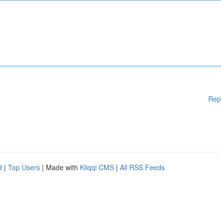
Rep
d
|
Top Users
| Made with
Kliqqi CMS
|
All RSS Feeds