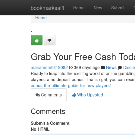
Home
bookmarksaifi
Home
New
Submit
Home
1
Grab Your Free Cash Tod
mariamomff319082
369 days ago
News
Discu
Ready to leap into the exciting world of online gambli
players: a no deposit bonus! That's right, you can rece
bonus-the-ultimate-guide-for-new-players/
Comments
Who Upvoted
Comments
Submit a Comment
No HTML