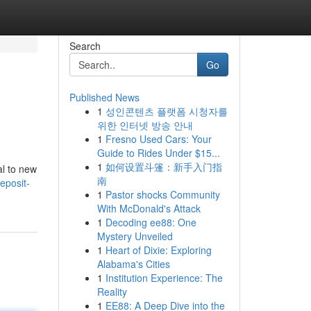
Search
Go
Published News
1
성인콘텐츠 플랫폼 시청자를
위한 인터넷 방송 안내
1
Fresno Used Cars: Your
Guide to Rides Under $15...
1
如何设置斗篷：新手入门指
al to new
南
eposit-
1
Pastor shocks Community
With McDonald's Attack
1
Decoding ee88: One
Mystery Unveiled
1
Heart of Dixie: Exploring
Alabama's Cities
1
Institution Experience: The
Reality
1
EE88: A Deep Dive into the