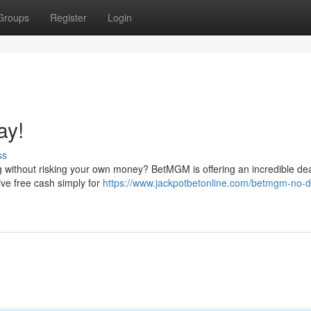
Groups
Register
Login
ay!
ss
ng without risking your own money? BetMGM is offering an incredible de
ive free cash simply for
https://www.jackpotbetonline.com/betmgm-no-d