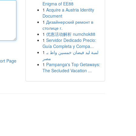
Enigma of EE88
1
Acquire a Austria Identity
Document
1
Дизайнерский ремонт в
столице г.
1
优惠活动解析 numchok88
1
Servidor Dedicado Precio:
Guía Completa y Compa...
1
لمبة ليد فيضان خمسين واط بـ
مصر
ort Page
1
Pampanga's Top Getaways:
The Secluded Vacation ...