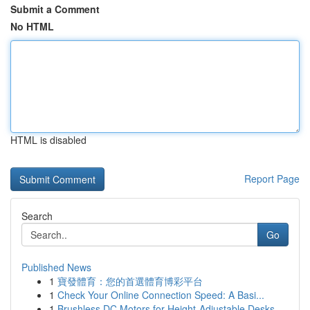
Submit a Comment
No HTML
HTML is disabled
Report Page
Search
Go
Published News
1
寶發體育：您的首選體育博彩平台
1
Check Your Online Connection Speed: A Basi...
1
Brushless DC Motors for Height-Adjustable Desks...