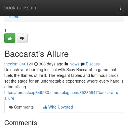
Home
bookmarksaifi
Togg
navi
Home
1
Baccarat's Allure
theolxml346120
368 days ago
News
Discuss
Unleash your burning instinct with Sexy Baccarat, a game that
fuels the flames of thrill. The elegant tables and luminous cards
set the stage for an unforgettable experience where every hand is
a tantalizing
https://tomasfoxp649530.rimmablog.com/35235847/baccarat-s-
allure
Comments
Who Upvoted
Comments